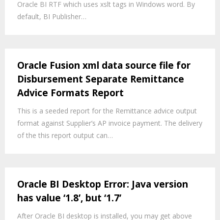
Oracle BI RTF which uses xslt tags in Windows word. By
default, BI Publisher…
Oracle Fusion xml data source file for
Disbursement Separate Remittance
Advice Formats Report
This is a seeded report for the Remittance advice output
format against Supplier’s AP invoice payment. The delivery
of the this report output can…
Oracle BI Desktop Error: Java version
has value ‘1.8’, but ‘1.7’
After Oracle BI desktop is installed, you may get above