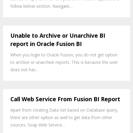
follow below section. Navigate…
Unable to Archive or Unarchive BI
report in Oracle Fusion BI
When you login to Oracle Fusion, you do not get option
to archive or unarchive reports. This is because the user
does not has…
Call Web Service From Fusion BI Report
Apart from creating Data Set based on Database query,
there are other option as well to get data from other
sources. Soap Web Service…