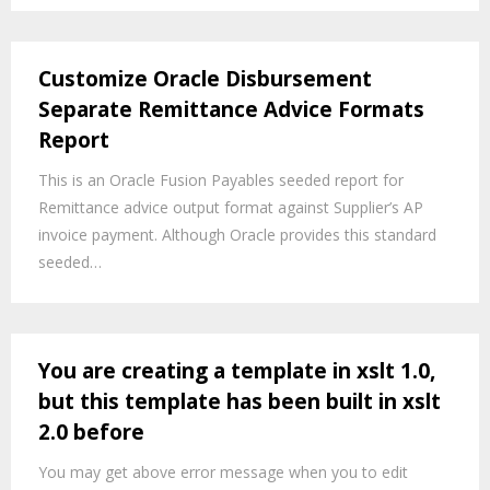
Customize Oracle Disbursement
Separate Remittance Advice Formats
Report
This is an Oracle Fusion Payables seeded report for
Remittance advice output format against Supplier’s AP
invoice payment. Although Oracle provides this standard
seeded…
You are creating a template in xslt 1.0,
but this template has been built in xslt
2.0 before
You may get above error message when you to edit