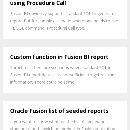
using Procedure Call
Fusion BI obviously supports standard SQL to generate
report. But for complex scenario where one needs to use
PL SQL command, Procedural Call type…
Custom function in Fusion BI report
Sometimes there are scenarios when standard SQL in
Fusion BI report data set is not sufficient to get relevant
information. There could be some…
Oracle Fusion list of seeded reports
If you want to know what are the list of seeded or
standard reports which are prebuilt in Fusion application,