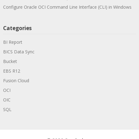
Configure Oracle OCI Command Line Interface (CLI) in Windows
Categories
BI Report
BICS Data Sync
Bucket
EBS R12
Fusion Cloud
OCI
OIC
SQL