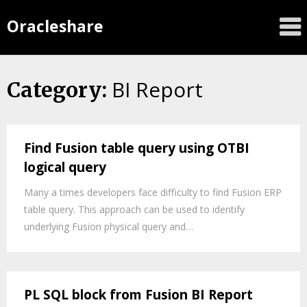
Oracleshare
BI Report
Category:
Find Fusion table query using OTBI
logical query
Many a times developers face difficulty to find Fusion ERP
table query. This approach can be used to identify
underlying Fusion physical query and…
PL SQL block from Fusion BI Report