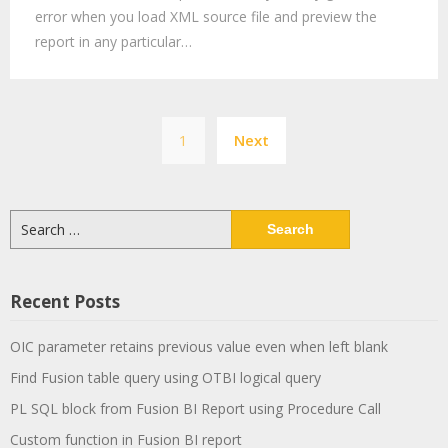
error when you load XML source file and preview the
report in any particular…
Posts
1
Next
pagination
Search
for:
Recent Posts
OIC parameter retains previous value even when left blank
Find Fusion table query using OTBI logical query
PL SQL block from Fusion BI Report using Procedure Call
Custom function in Fusion BI report